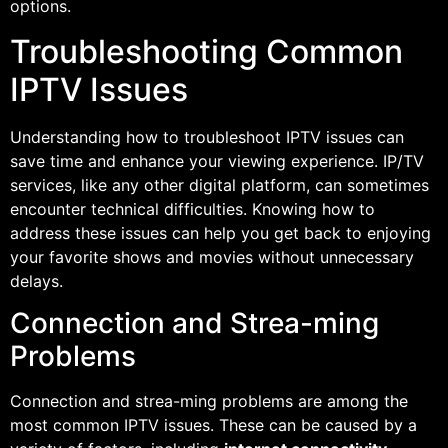
options.
Troubleshooting Common
IPTV Issues
Understanding how to troubleshoot IPTV issues can
save time and enhance your viewing experience. IP/TV
services, like any other digital platform, can sometimes
encounter technical difficulties. Knowing how to
address these issues can help you get back to enjoying
your favorite shows and movies without unnecessary
delays.
Connection and Strea-ming
Problems
Connection and strea-ming problems are among the
most common IPTV issues. These can be caused by a