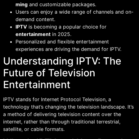
ming
and customizable packages.
Users can enjoy a wide range of channels and on-
demand content.
IPTV
is becoming a popular choice for
entertainment
in 2025.
Personalized and flexible entertainment
experiences are driving the demand for IPTV.
Understanding IPTV: The
Future of Television
Entertainment
IPTV stands for Internet Protocol Television, a
technology that’s changing the television landscape. It’s
a method of delivering television content over the
internet, rather than through traditional terrestrial,
satellite, or cable formats.