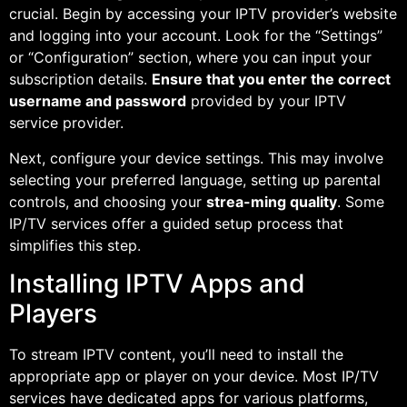
crucial. Begin by accessing your IPTV provider’s website
and logging into your account. Look for the “Settings”
or “Configuration” section, where you can input your
subscription details.
Ensure that you enter the correct
username and password
provided by your IPTV
service provider.
Next, configure your device settings. This may involve
selecting your preferred language, setting up parental
controls, and choosing your
strea-ming quality
. Some
IP/TV services offer a guided setup process that
simplifies this step.
Installing IPTV Apps and
Players
To stream IPTV content, you’ll need to install the
appropriate app or player on your device. Most IP/TV
services have dedicated apps for various platforms,