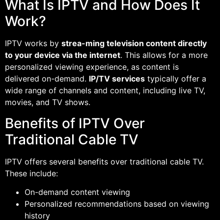
What Is IPTV and How Does It
Work?
IPTV works by
strea-ming television content directly
to your device via the internet
. This allows for a more
personalized viewing experience, as content is
delivered on-demand.
IP/TV services
typically offer a
wide range of channels and content, including live TV,
movies, and TV shows.
Benefits of IPTV Over
Traditional Cable TV
IPTV offers several benefits over traditional cable TV.
These include:
On-demand content viewing
Personalized recommendations based on viewing
history