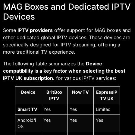
MAG Boxes and Dedicated IPTV
Devices
Some
IPTV providers
offer support for MAG boxes and
other dedicated global IPTV devices. These devices are
specifically designed for IPTV streaming, offering a
more traditional TV experience.
The following table summarizes the
Device
compatibility is a key factor when selecting the best
IPTV UK subscription.
for various IP/TV services:
Device
BritBox
Now TV
ExpressIP
IPTV
TV UK
Smart TV
Yes
Yes
Limited
Android/i
Yes
Yes
Yes
OS