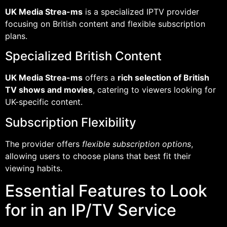
UK Media Strea-ms
is a specialized IPTV provider
focusing on British content and flexible subscription
plans.
Specialized British Content
UK Media Strea-ms
offers a
rich selection of British
TV shows and movies
, catering to viewers looking for
UK-specific content.
Subscription Flexibility
The provider offers
flexible subscription options
,
allowing users to choose plans that best fit their
viewing habits.
Essential Features to Look
for in an IP/TV Service