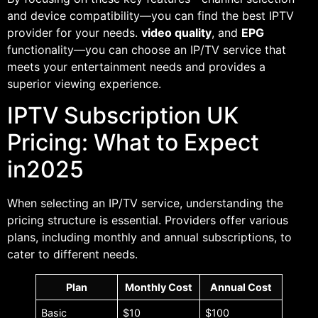
and device compatibility—you can find the best IPTV
provider for your needs.
video quality
, and
EPG
functionality—you can choose an IP/TV service that
meets your entertainment needs and provides a
superior viewing experience.
IPTV Subscription UK
Pricing: What to Expect
in2025
When selecting an IP/TV service, understanding the
pricing structure is essential. Providers offer various
plans, including monthly and annual subscriptions, to
cater to different needs.
Plan
Monthly Cost
Annual Cost
Basic
$10
$100