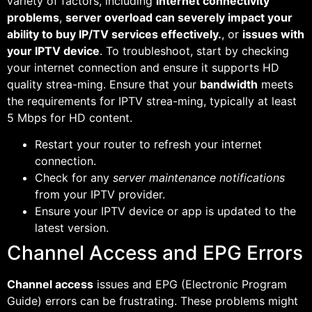
variety of factors, including
internet connectivity
problems
,
server overload can severely impact your
ability to buy IP/TV services effectively.
, or
issues with
your IPTV device
. To troubleshoot, start by checking
your internet connection and ensure it supports HD
quality strea-ming. Ensure that your
bandwidth
meets
the requirements for IPTV strea-ming, typically at least
5 Mbps for HD content.
Restart your router to refresh your internet
connection.
Check for any
server maintenance notifications
from your IPTV provider.
Ensure your IPTV device or app is updated to the
latest version.
Channel Access and EPG Errors
Channel access
issues and EPG (Electronic Program
Guide) errors can be frustrating. These problems might