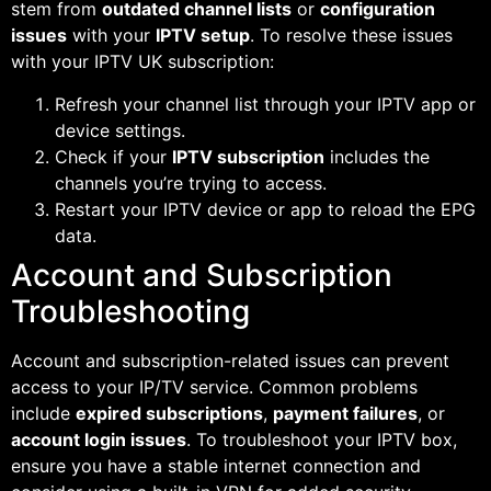
stem from
outdated channel lists
or
configuration
issues
with your
IPTV setup
. To resolve these issues
with your IPTV UK subscription:
Refresh your channel list through your IPTV app or
device settings.
Check if your
IPTV subscription
includes the
channels you’re trying to access.
Restart your IPTV device or app to reload the EPG
data.
Account and Subscription
Troubleshooting
Account and subscription-related issues can prevent
access to your IP/TV service. Common problems
include
expired subscriptions
,
payment failures
, or
account login issues
. To troubleshoot your IPTV box,
ensure you have a stable internet connection and