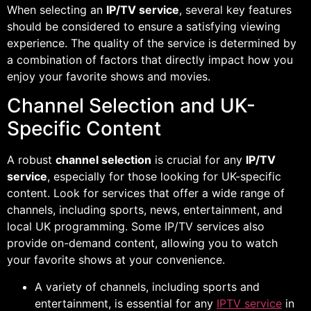
When selecting an
IP/TV service
, several key features
should be considered to ensure a satisfying viewing
experience. The quality of the service is determined by
a combination of factors that directly impact how you
enjoy your favorite shows and movies.
Channel Selection and UK-
Specific Content
A robust
channel selection
is crucial for any
IP/TV
service
, especially for those looking for UK-specific
content. Look for services that offer a wide range of
channels, including sports, news, entertainment, and
local UK programming. Some IP/TV services also
provide on-demand content, allowing you to watch
your favorite shows at your convenience.
A variety of channels, including sports and
entertainment, is essential for any
IPTV service
in