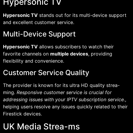
Hypersonic TV
Hypersonic TV
stands out for its multi-device support
and excellent customer service.
Multi-Device Support
Hypersonic TV
allows subscribers to watch their
favorite channels on
multiple devices
, providing
flexibility and convenience.
Customer Service Quality
The provider is known for its ultra HD quality strea-
ming.
Responsive customer service is crucial for
addressing issues with your IPTV subscription service.
,
helping users resolve any issues quickly related to their
Firestick devices.
UK Media Strea-ms