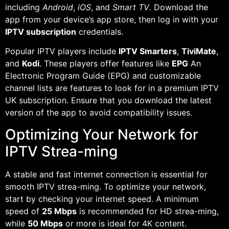
including
Android
,
iOS
, and
Smart TV
. Download the
app from your device’s app store, then log in with your
IPTV subscription
credentials.
Popular IPTV players include
IPTV Smarters
,
TiviMate
,
and
Kodi
. These players offer features like
EPG
An
Electronic Program Guide (EPG) and customizable
channel lists are features to look for in a premium IPTV
UK subscription. Ensure that you download the latest
version of the app to avoid compatibility issues.
Optimizing Your Network for
IPTV Strea-ming
A stable and fast internet connection is essential for
smooth IPTV strea-ming. To optimize your network,
start by checking your internet speed. A minimum
speed of
25 Mbps
is recommended for HD strea-ming,
while
50 Mbps
or more is ideal for 4K content.