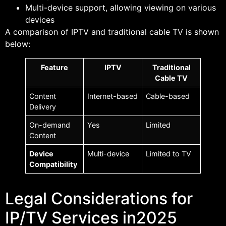
Multi-device support, allowing viewing on various
devices
A comparison of IPTV and traditional cable TV is shown
below:
Feature
IPTV
Traditional
Cable TV
Content
Internet-based
Cable-based
Delivery
On-demand
Yes
Limited
Content
Device
Multi-device
Limited to TV
Compatibility
Legal Considerations for
IP/TV Services in2025