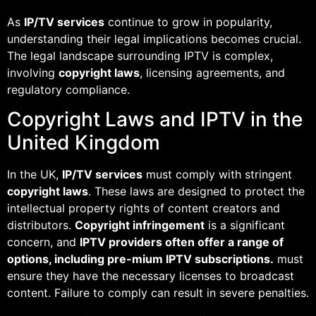
As
IP/TV services
continue to grow in popularity,
understanding their legal implications becomes crucial.
The legal landscape surrounding IPTV is complex,
involving
copyright laws
, licensing agreements, and
regulatory compliance.
Copyright Laws and IPTV in the
United Kingdom
In the UK,
IP/TV services
must comply with stringent
copyright laws
. These laws are designed to protect the
intellectual property rights of content creators and
distributors.
Copyright infringement
is a significant
concern, and
IPTV providers often offer a range of
options, including pre-mium IPTV subscriptions.
must
ensure they have the necessary licenses to broadcast
content. Failure to comply can result in severe penalties.