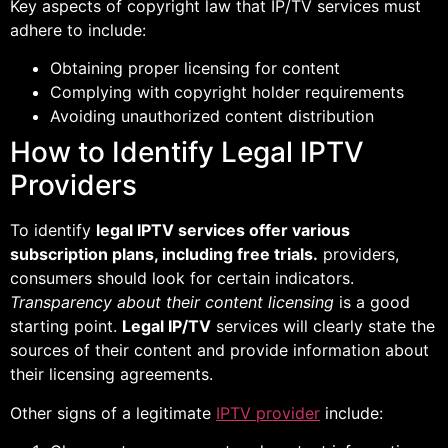
Key aspects of copyright law that IP/TV services must
adhere to include:
Obtaining proper licensing for content
Complying with copyright holder requirements
Avoiding unauthorized content distribution
How to Identify Legal IPTV
Providers
To identify
legal IPTV services offer various
subscription plans, including free trials.
providers,
consumers should look for certain indicators.
Transparency about their content licensing
is a good
starting point.
Legal IP/TV
services will clearly state the
sources of their content and provide information about
their licensing agreements.
Other signs of a legitimate
IPTV provider
include: