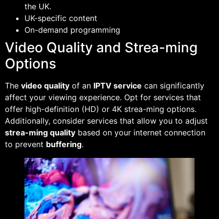
the UK.
UK-specific content
On-demand programming
Video Quality and Strea-ming
Options
The
video quality
of an
IPTV service
can significantly
affect your viewing experience. Opt for services that
offer high-definition (HD) or 4K strea-ming options.
Additionally, consider services that allow you to adjust
strea-ming quality
based on your internet connection
to prevent
buffering
.