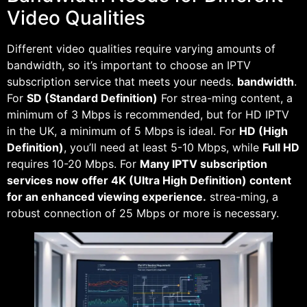
Video Qualities
Different video qualities require varying amounts of
bandwidth, so it’s important to choose an IPTV
subscription service that meets your needs.
bandwidth
.
For
SD (Standard Definition)
For strea-ming content, a
minimum of 3 Mbps is recommended, but for HD IPTV
in the UK, a minimum of 5 Mbps is ideal. For
HD (High
Definition)
, you’ll need at least 5-10 Mbps, while
Full HD
requires 10-20 Mbps. For
Many IPTV subscription
services now offer 4K (Ultra High Definition) content
for an enhanced viewing experience.
strea-ming, a
robust connection of 25 Mbps or more is necessary.