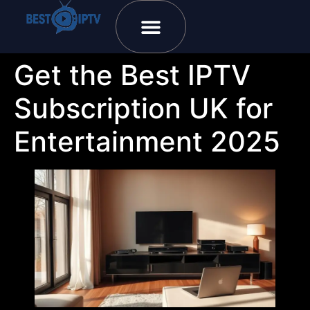
Plans & Prices
Installation Tutorial
Get the Best IPTV
Subscription UK for
Entertainment 2025