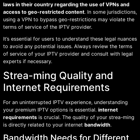
laws in their country regarding the use of VPNs and
access to geo-restricted content
. In some jurisdictions,
using a VPN to bypass geo-restrictions may violate the
terms of service of the IPTV provider.
It’s essential for users to understand these legal nuances
to avoid any potential issues. Always review the terms
of service of your IPTV provider and consult with legal
experts if necessary.
Strea-ming Quality and
Internet Requirements
For an uninterrupted IPTV experience, understanding
your premium IPTV options is essential.
internet
requirements
is crucial. The quality of your strea-ming
is directly related to your internet
bandwidth
.
Bandwidth Needs for Different