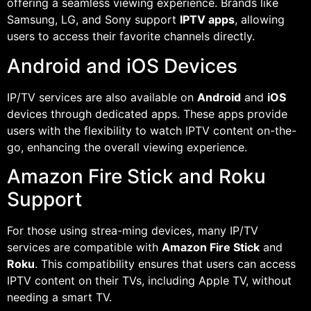
offering a seamless viewing experience. Brands like
Samsung, LG, and Sony support
IPTV apps
, allowing
users to access their favorite channels directly.
Android and iOS Devices
IP/TV services are also available on
Android
and
iOS
devices through dedicated apps. These apps provide
users with the flexibility to watch IPTV content on-the-
go, enhancing the overall viewing experience.
Amazon Fire Stick and Roku
Support
For those using strea-ming devices, many IP/TV
services are compatible with
Amazon Fire Stick
and
Roku
. This compatibility ensures that users can access
IPTV content on their TVs, including Apple TV, without
needing a smart TV.