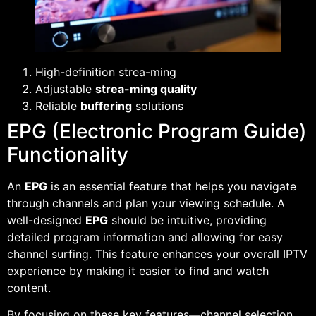
High-definition strea-ming
Adjustable
strea-ming quality
Reliable
buffering
solutions
EPG (Electronic Program Guide)
Functionality
An
EPG
is an essential feature that helps you navigate
through channels and plan your viewing schedule. A
well-designed
EPG
should be intuitive, providing
detailed program information and allowing for easy
channel surfing. This feature enhances your overall IPTV
experience by making it easier to find and watch
content.
By focusing on these key features—channel selection