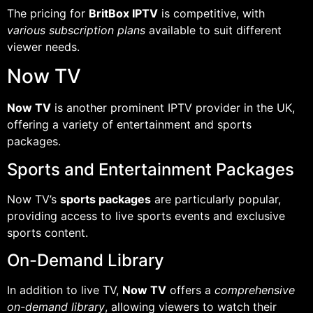
The pricing for
BritBox IPTV
is competitive, with
various subscription plans
available to suit different
viewer needs.
Now TV
Now TV
is another prominent IPTV provider in the UK,
offering a variety of entertainment and sports
packages.
Sports and Entertainment Packages
Now TV’s
sports packages
are particularly popular,
providing access to live sports events and exclusive
sports content.
On-Demand Library
In addition to live TV,
Now TV
offers a
comprehensive
on-demand library
, allowing viewers to watch their