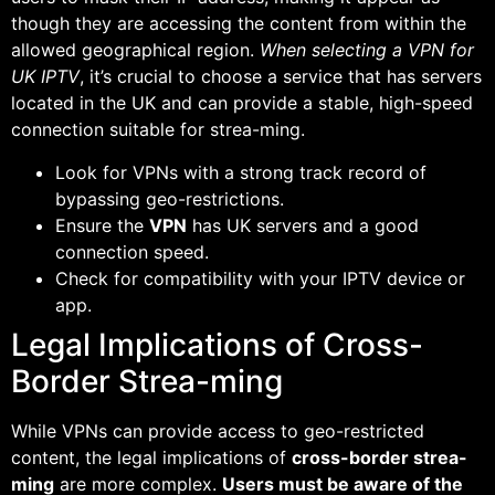
though they are accessing the content from within the
allowed geographical region.
When selecting a VPN for
UK IPTV
, it’s crucial to choose a service that has servers
located in the UK and can provide a stable, high-speed
connection suitable for strea-ming.
Look for VPNs with a strong track record of
bypassing geo-restrictions.
Ensure the
VPN
has UK servers and a good
connection speed.
Check for compatibility with your IPTV device or
app.
Legal Implications of Cross-
Border Strea-ming
While VPNs can provide access to geo-restricted
content, the legal implications of
cross-border strea-
ming
are more complex.
Users must be aware of the