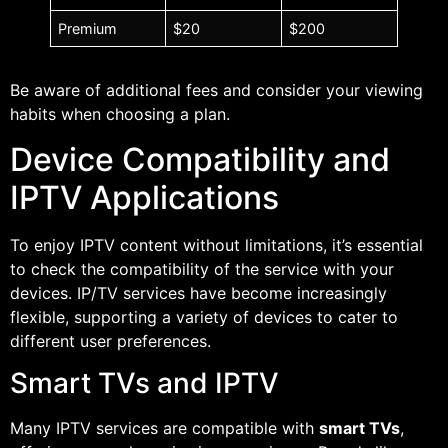
Premium
$20
$200
Be aware of additional fees and consider your viewing
habits when choosing a plan.
Device Compatibility and
IPTV Applications
To enjoy IPTV content without limitations, it’s essential
to check the compatibility of the service with your
devices. IP/TV services have become increasingly
flexible, supporting a variety of devices to cater to
different user preferences.
Smart TVs and IPTV
Many IPTV services are compatible with
smart TVs
,