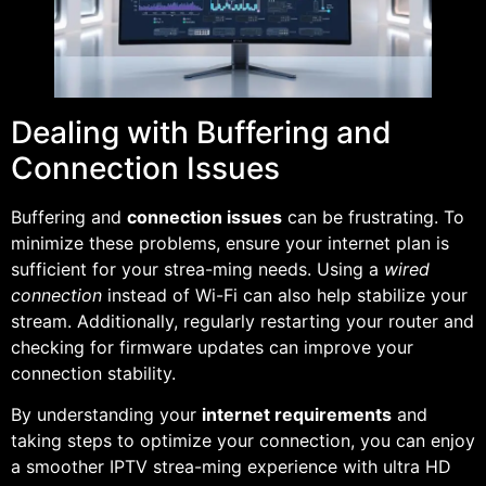
Dealing with Buffering and
Connection Issues
Buffering and
connection issues
can be frustrating. To
minimize these problems, ensure your internet plan is
sufficient for your strea-ming needs. Using a
wired
connection
instead of Wi-Fi can also help stabilize your
stream. Additionally, regularly restarting your router and
checking for firmware updates can improve your
connection stability.
By understanding your
internet requirements
and
taking steps to optimize your connection, you can enjoy
a smoother IPTV strea-ming experience with ultra HD