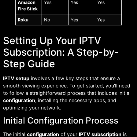
Amazon
Yes
Yes
Yes
Fire Stick
Roku
No
Yes
Yes
Setting Up Your IPTV
Subscription: A Step-by-
Step Guide
IPTV setup
involves a few key steps that ensure a
smooth viewing experience. To get started, you’ll need
to follow a straightforward process that includes initial
configuration
, installing the necessary apps, and
optimizing your network.
Initial Configuration Process
The initial
configuration
of your
IPTV subscription
is