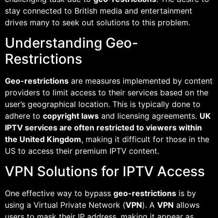
stay connected to British media and entertainment
drives many to seek out solutions to this problem.
Understanding Geo-
Restrictions
Geo-restrictions
are measures implemented by content
providers to limit access to their services based on the
user’s geographical location. This is typically done to
adhere to
copyright laws
and licensing agreements.
UK
IPTV services are often restricted to viewers within
the United Kingdom
, making it difficult for those in the
US to access their premium IPTV content.
VPN Solutions for IPTV Access
One effective way to bypass
geo-restrictions
is by
using a Virtual Private Network (
VPN
). A
VPN
allows
users to mask their IP address, making it appear as