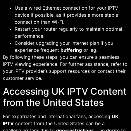
Use a wired Ethernet connection for your IPTV
device if possible, as it provides a more stable
connection than Wi-Fi.
Restart your router regularly to maintain optimal
performance.
Consider upgrading your internet plan if you
experience frequent
buffering
or lag.
By following these steps, you can ensure a seamless
IPTV viewing experience. For further assistance, refer to
your IPTV provider’s support resources or contact their
customer service.
Accessing UK IPTV Content
from the United States
For expatriates and international fans, accessing
UK
IPTV
content from the United States can be a
challenging task due to
geo-restrictions
. The desire to