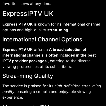
favorite shows at any time.
ExpressIPTV UK
ExpressIPTV UK
is known for its international channel
options and high-quality
strea-ming
.
International Channel Options
ExpressIPTV UK
offers a
A broad selection of
international channels is often included in the best
IPTV provider packages.
, catering to the diverse
viewing preferences of its subscribers.
Strea-ming Quality
The service is praised for its
high-definition strea-ming
quality
, ensuring a smooth and enjoyable viewing
experience.