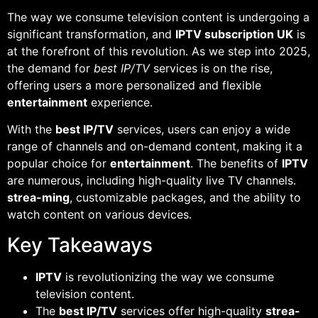
The way we consume television content is undergoing a
significant transformation, and
IPTV subscription UK
is
at the forefront of this revolution. As we step into 2025,
the demand for
best IP/TV
services is on the rise,
offering users a more personalized and flexible
entertainment
experience.
With the
best IP/TV
services, users can enjoy a wide
range of channels and on-demand content, making it a
popular choice for
entertainment
. The benefits of
IPTV
are numerous, including high-quality live TV channels.
strea-ming
, customizable packages, and the ability to
watch content on various devices.
Key Takeaways
IPTV
is revolutionizing the way we consume
television content.
The
best IP/TV
services offer high-quality
strea-