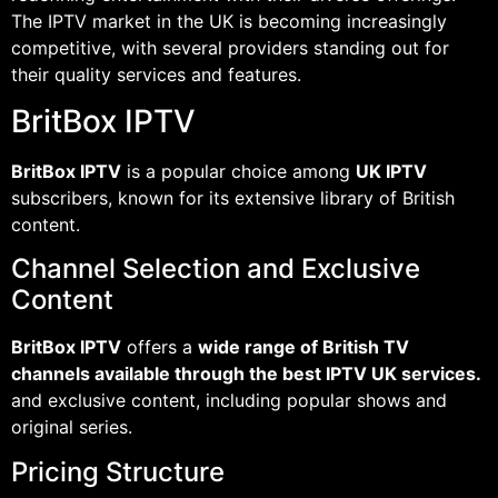
The IPTV market in the UK is becoming increasingly
competitive, with several providers standing out for
their quality services and features.
BritBox IPTV
BritBox IPTV
is a popular choice among
UK IPTV
subscribers, known for its extensive library of British
content.
Channel Selection and Exclusive
Content
BritBox IPTV
offers a
wide range of British TV
channels available through the best IPTV UK services.
and exclusive content, including popular shows and
original series.
Pricing Structure