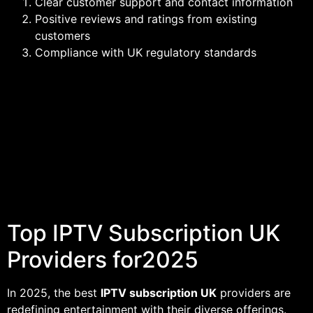
Clear customer support and contact information
Positive reviews and ratings from existing
customers
Compliance with UK regulatory standards
Top IPTV Subscription UK
Providers for2025
In 2025, the best
IPTV subscription UK
providers are
redefining entertainment with their diverse offerings.